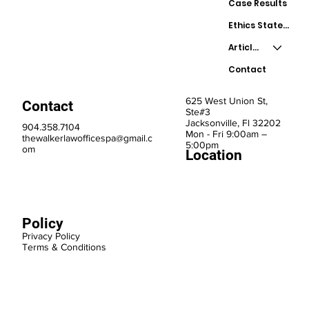
Case Results
Ethics Statement
Articles
Contact
625 West Union St,
Contact
Ste#3
Jacksonville, Fl 32202
904.358.7104
Mon - Fri 9:00am –
thewalkerlawofficespa@gmail.c
5:00pm
om
Location
Policy
Privacy Policy
Terms & Conditions