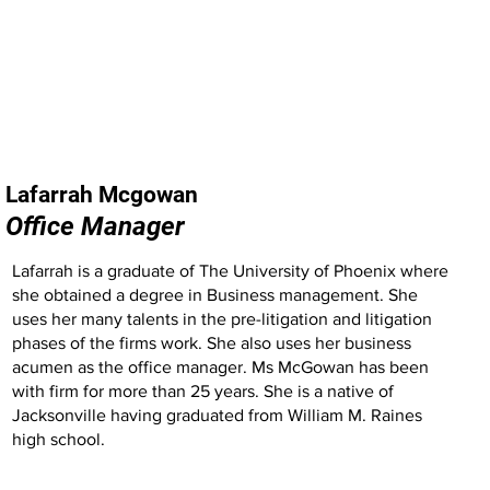
Lafarrah Mcgowan
Office Manager
Lafarrah is a graduate of The University of Phoenix where
she obtained a degree in Business management. She
uses her many talents in the pre-litigation and litigation
phases of the firms work. She also uses her business
acumen as the office manager. Ms McGowan has been
with firm for more than 25 years. She is a native of
Jacksonville having graduated from William M. Raines
high school.