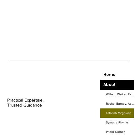
Home
About
Willie J. Walker, Esq.
Practical Expertise,
Rachel Burney, Associate Attorney
Trusted Guidance
Lafarrah Mcgowan
Symone Rhyme
Intern Corner