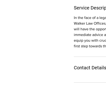
Service Descrip
In the face of a le
Walker Law Offices,
will have the oppor
immediate advice an
equip you with cruc
first step towards t
Contact Detail