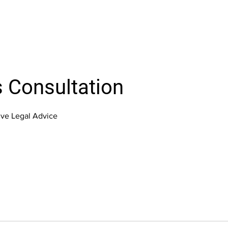
 Consultation
ve Legal Advice