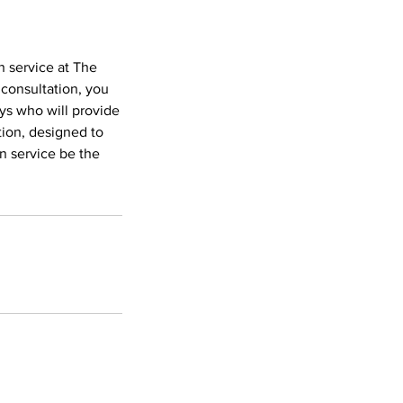
n service at The
 consultation, you
eys who will provide
tion, designed to
on service be the