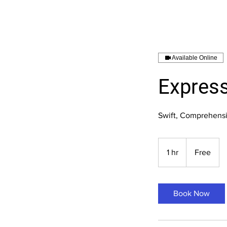
Available Online
Express
Swift, Comprehensi
Free
1 hr
1
Free
h
Book Now