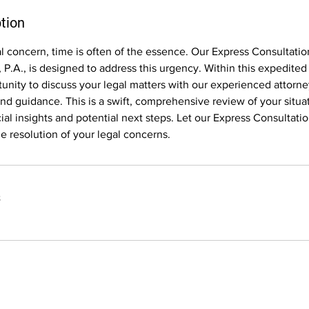
tion
gal concern, time is often of the essence. Our Express Consultatio
 P.A., is designed to address this urgency. Within this expedited
tunity to discuss your legal matters with our experienced attorn
d guidance. This is a swift, comprehensive review of your situa
ial insights and potential next steps. Let our Express Consultati
he resolution of your legal concerns.
s